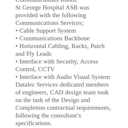
St George Hospital ASB was
provided with the following
Communications Services;
• Cable Support System
• Communications Backbone
• Horizontal Cabling, Racks, Patch
and Fly Leads
• Interface with Security, Access
Control, CCTV
• Interface with Audio Visual System
Datalec Services dedicated members
of engineers, CAD design team took
on the task of the Design and
Completion contractual requirements,
following the consultant’s
specifications.