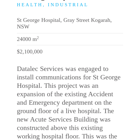
HEALTH, INDUSTRIAL
St George Hospital, Gray Street Kogarah,
NSW
2
24000 m
$2,100,000
Datalec Services was engaged to
install communications for St George
Hospital. This project was an
expansion of the existing Accident
and Emergency department on the
ground floor of a live hospital. The
new Acute Services Building was
constructed above this existing
working hospital floor. This was the