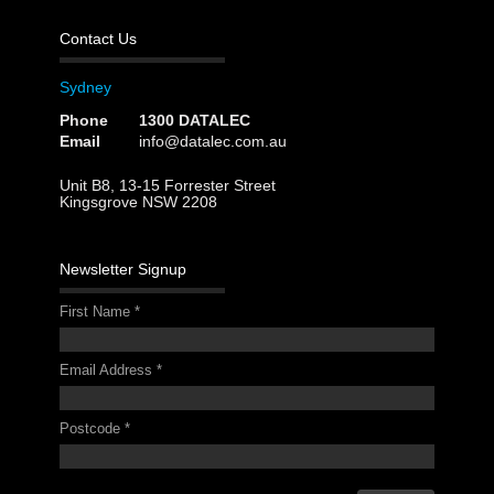
Contact Us
Sydney
Phone
1300 DATALEC
Email
info@datalec.com.au
Unit B8, 13-15 Forrester Street
Kingsgrove NSW 2208
Newsletter Signup
First Name
*
Email Address
*
Postcode
*