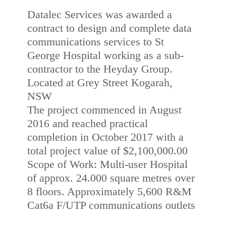
Datalec Services was awarded a
contract to design and complete data
communications services to St
George Hospital working as a sub-
contractor to the Heyday Group.
Located at Grey Street Kogarah,
NSW
The project commenced in August
2016 and reached practical
completion in October 2017 with a
total project value of $2,100,000.00
Scope of Work: Multi-user Hospital
of approx. 24.000 square metres over
8 floors. Approximately 5,600 R&M
Cat6a F/UTP communications outlets