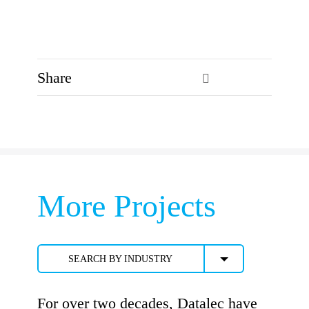
Share
More Projects
SEARCH BY INDUSTRY
For over two decades, Datalec have