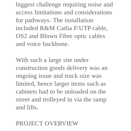
biggest challenge requiring noise and
access limitations and considerations
for pathways. The installation
included R&M Cat6a F/UTP cable,
OS2 and Blown Fibre optic cables
and voice backbone.
With such a large site under
construction goods delivery was an
ongoing issue and truck size was
limited, hence larger items such as
cabinets had to be unloaded on the
street and trolleyed in via the ramp
and lifts.
PROJECT OVERVIEW