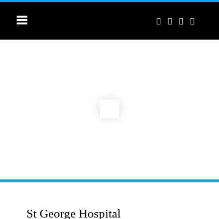
St George Hospital