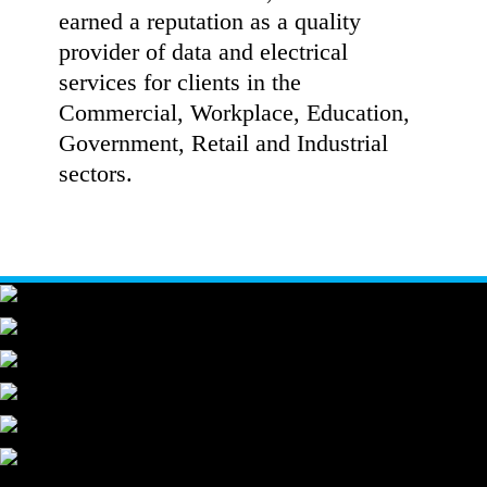
earned a reputation as a quality
provider of data and electrical
services for clients in the
Commercial, Workplace, Education,
Government, Retail and Industrial
sectors.