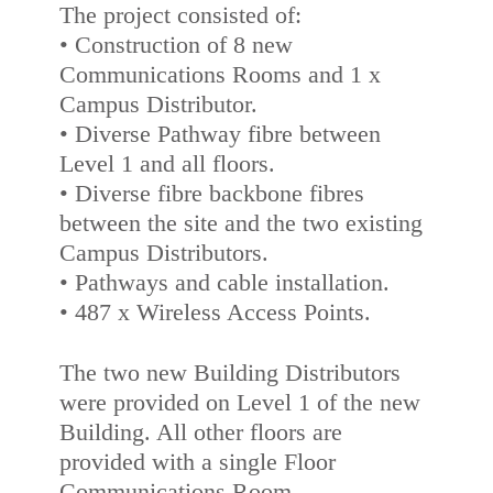
The project consisted of:
• Construction of 8 new
Communications Rooms and 1 x
Campus Distributor.
• Diverse Pathway fibre between
Level 1 and all floors.
• Diverse fibre backbone fibres
between the site and the two existing
Campus Distributors.
• Pathways and cable installation.
• 487 x Wireless Access Points.
The two new Building Distributors
were provided on Level 1 of the new
Building. All other floors are
provided with a single Floor
Communications Room.